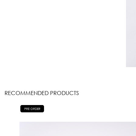
RECOMMENDED PRODUCTS
PRE ORDER