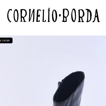
E ORDER