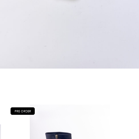
PRE ORDER