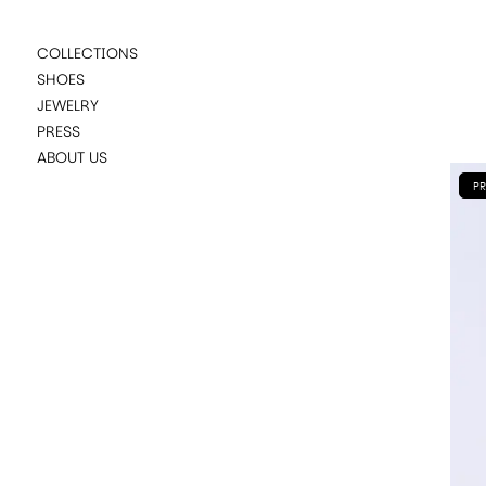
COLLECTIONS
SHOES
JEWELRY
PRESS
ABOUT US
PR
SUGGESTIONS
KATE YELLOW DEGRADE
CARLINA RED
KATE BLUE DEGRADE
NUMA RED