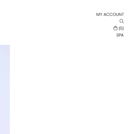
MY ACCOUNT
(0)
SPA