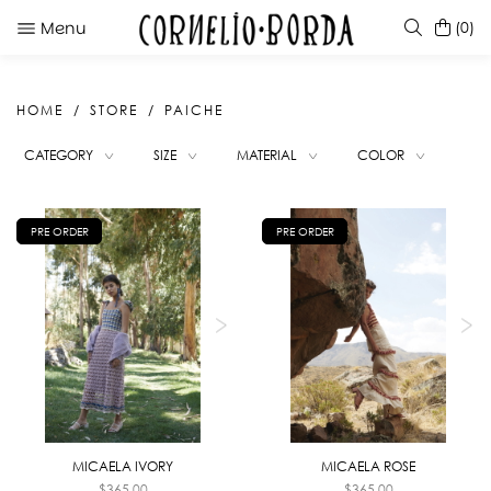
Menu
(0)
HOME
STORE
PAICHE
SUGGESTIONS
CATEGORY
SIZE
MATERIAL
COLOR
MICAELA ROSE
KATE CARAMEL
TINTINA RED
PRE ORDER
PRE ORDER
SELERA BLACK
MICAELA IVORY
MICAELA ROSE
$
365.00
$
365.00