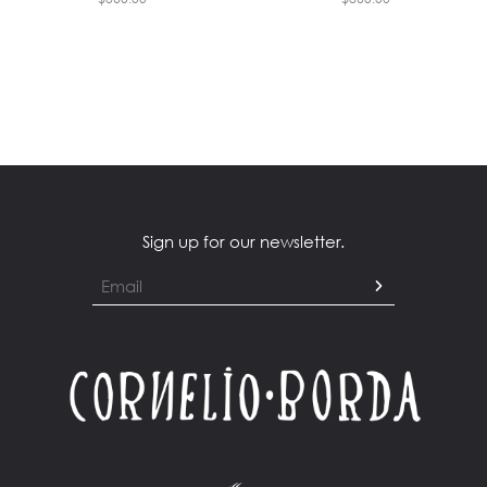
Sign up for our newsletter.