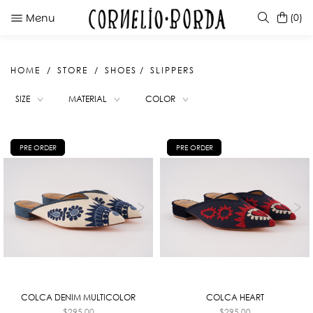
Menu
(0)
HOME
STORE
SHOES
SLIPPERS
SUGGESTIONS
SIZE
MATERIAL
COLOR
NANDA BLACK
NANDA CARAMEL
SELERA CARAMEL
PRE ORDER
PRE ORDER
SARBELLA WHITE
COLCA DENIM MULTICOLOR
COLCA HEART
$
295.00
$
295.00