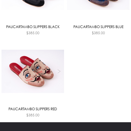
PAUCARTAMBO SLIPPERS BLACK
PAUCARTAMBO SLIPPERS BLUE
$
385.00
$
385.00
PAUCARTAMBO SLIPPERS RED
$
385.00