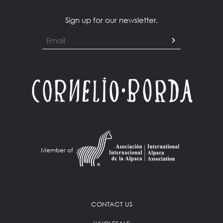
Sign up for our newsletter.
Member of
CONTACT US