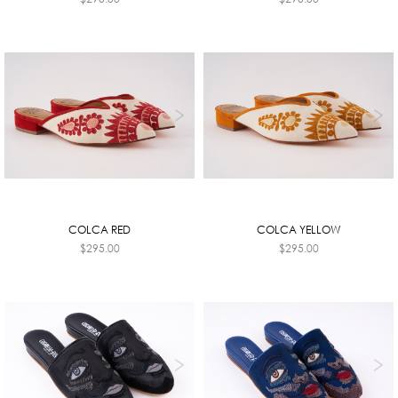
COLCA RED
COLCA YELLOW
$
295.00
$
295.00