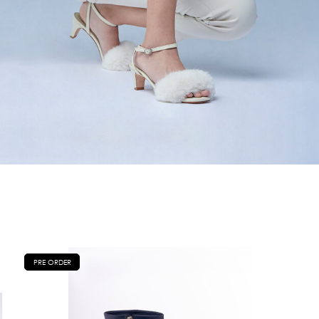
PRE ORDER