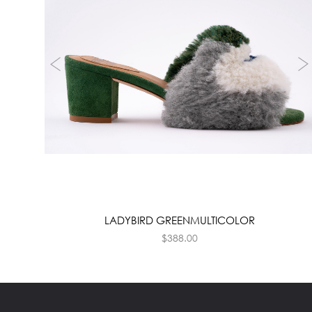
LADYBIRD GREENMULTICOLOR
$
388.00