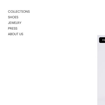
COLLECTIONS
SHOES
JEWELRY
PRESS
ABOUT US
PR
SUGGESTIONS
LADYBIRD PURPLE
LADYBIRD GREENMULTICOLOR
LADYBIRD FLAT CARAMEL
NANDA BLACK