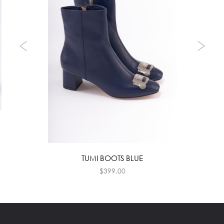
TUMI BOOTS BLUE
$
399.00