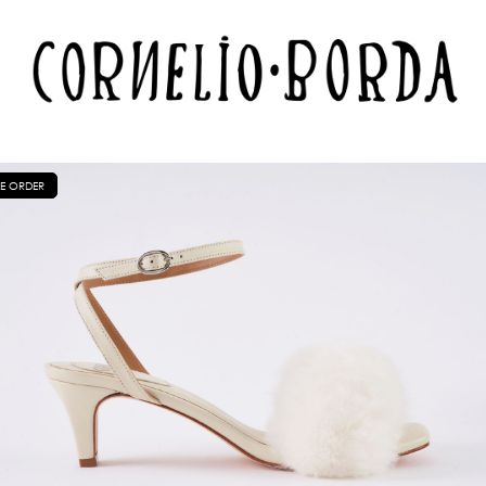
E ORDER