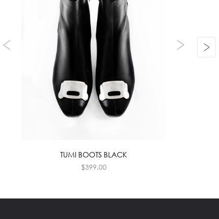
TUMI BOOTS BLACK
$
399.00