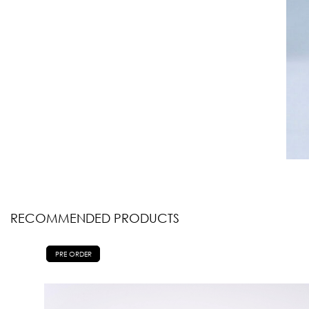
RECOMMENDED PRODUCTS
PRE ORDER