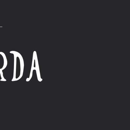
Product Care
Collection Description
Size guide