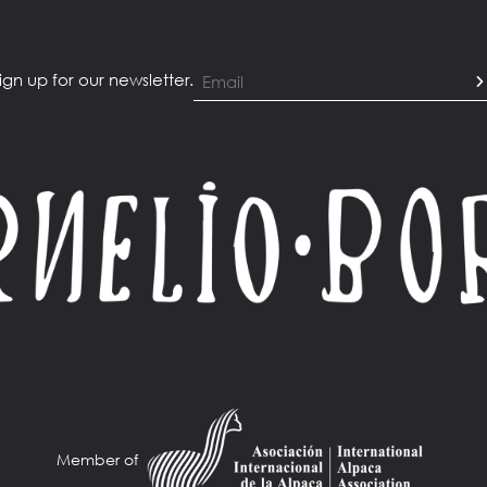
ign up for our newsletter.
Member of