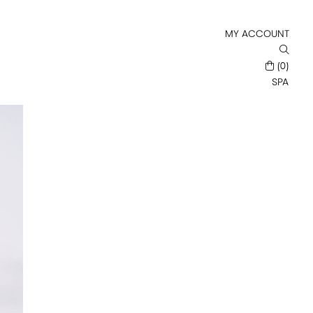
MY ACCOUNT
(0)
SPA