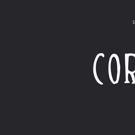
S
$
365.00