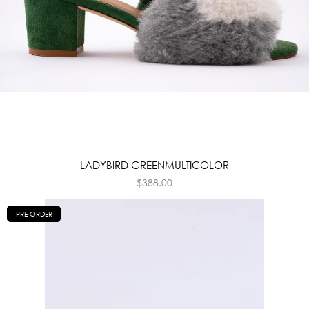
LADYBIRD GREENMULTICOLOR
$
388.00
PRE ORDER