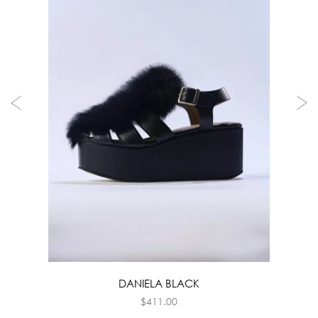
DANIELA BLACK
$
411.00