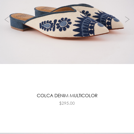
COLCA DENIM MULTICOLOR
$
295.00