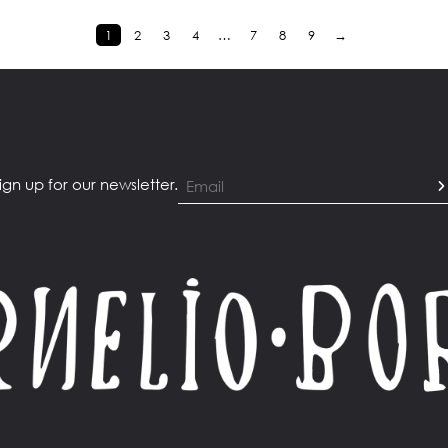
1
2
3
4
…
7
8
9
→
ign up for our newsletter.