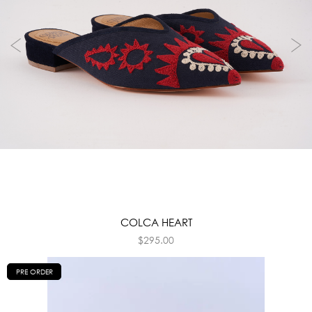
COLCA HEART
$
295.00
PRE ORDER