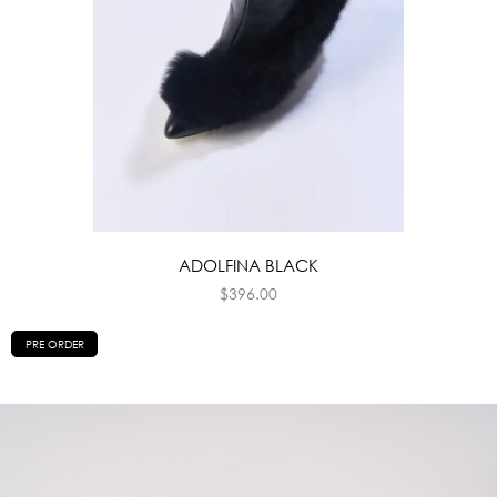
ADOLFINA BLACK
$
396.00
PRE ORDER