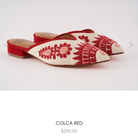
COLCA RED
$
295.00