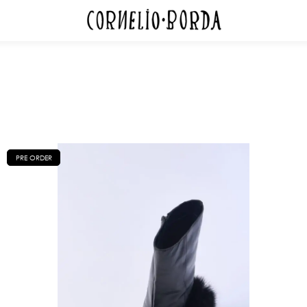
PRE ORDER