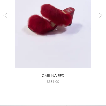
CARLINA RED
$
381.00