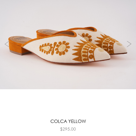
COLCA YELLOW
$
295.00