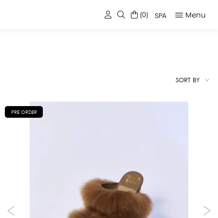
Menu
(0)
SPA
SORT BY
PRE ORDER