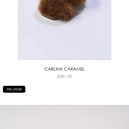
CARLINA CARAMEL
$
381.00
PRE ORDER