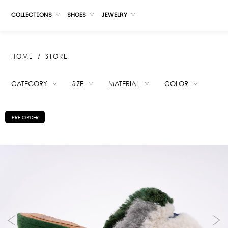
COLLECTIONS
SHOES
JEWELRY
HOME
STORE
CATEGORY
SIZE
MATERIAL
COLOR
SUGGESTIONS
PRE ORDER
KATE CARAMEL
KATE IVORY
PAUCARTAMBO SLIPPERS BLACK
NANDA RED