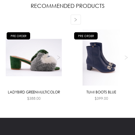
RECOMMENDED PRODUCTS
PRE ORDER
PRE ORDER
LADYBIRD GREENMULTICOLOR
TUMI BOOTS BLUE
$
388.00
$
399.00