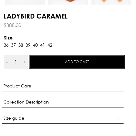
LADYBIRD CARAMEL
$
388.00
Size
36
37
38
39
40
41
42
Ladybird
-
+
ADD TO CART
Caramel
quantity
Product Care
Collection Description
Size guide