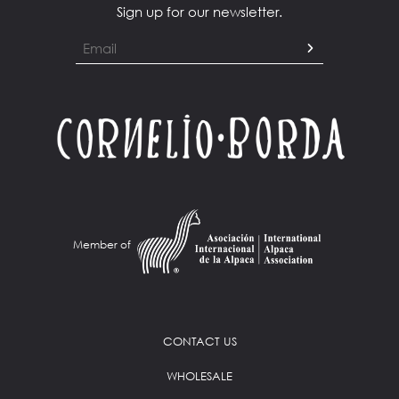
Sign up for our newsletter.
Member of
CONTACT US
WHOLESALE