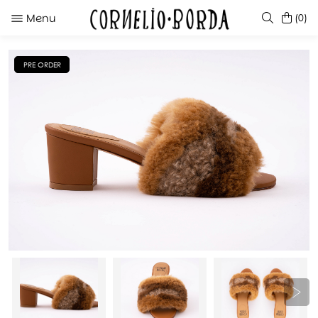
Menu
(0)
PRE ORDER
SUGGESTIONS
KATE BLACK
EDUARDA RED
TINTINA RED
JAIKE GREEN GRASS