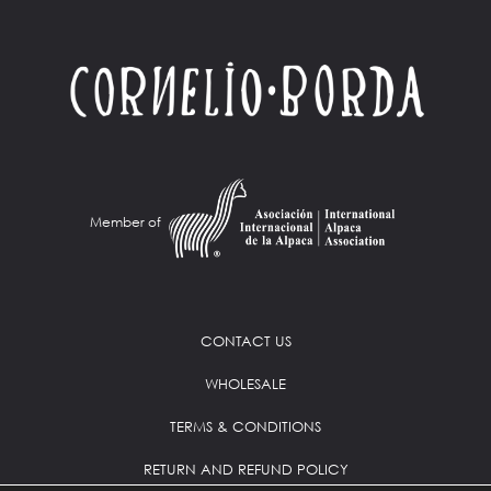
Member of
CONTACT US
WHOLESALE
TERMS & CONDITIONS
RETURN AND REFUND POLICY