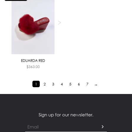
EDUARDA RED
$
363.00
1
2
3
4
5
6
7
→
Sign up for our newsletter.