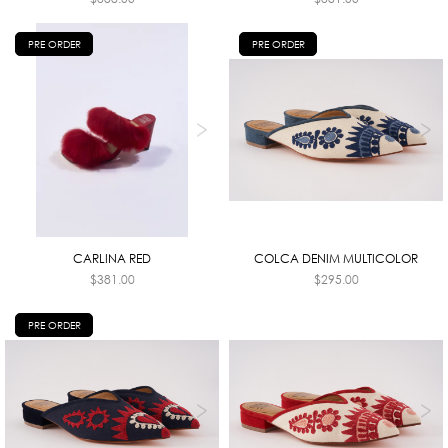
PRE ORDER
PRE ORDER
CARLINA RED
COLCA DENIM MULTICOLOR
$
381.00
$
295.00
PRE ORDER