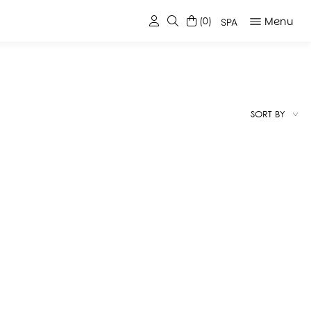
Menu
(0)
SPA
SORT BY