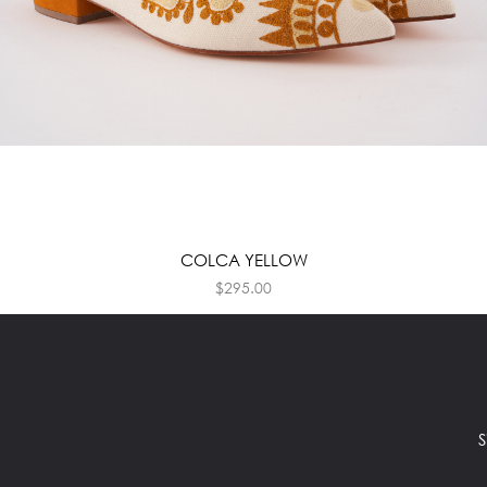
COLCA YELLOW
$
295.00
S