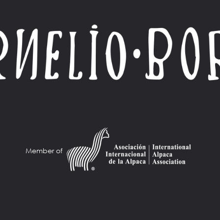
Member of