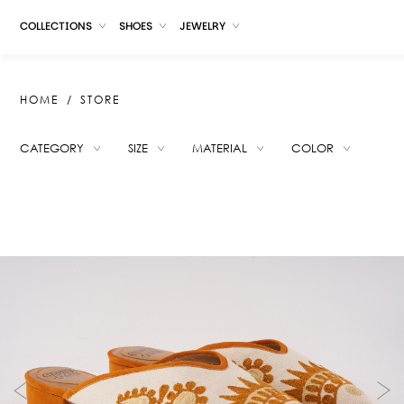
COLLECTIONS
SHOES
JEWELRY
HOME
STORE
CATEGORY
SIZE
MATERIAL
COLOR
SUGGESTIONS
LADYBIRD ANIMAL PRINT
SELERA WHITE
ROYA CARAMEL
MICAELA ROSE