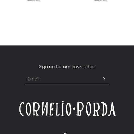
Sign up for our newsletter.