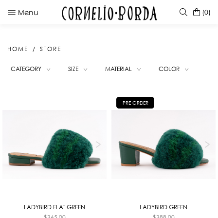
Menu
(0)
HOME
STORE
SUGGESTIONS
CATEGORY
SIZE
MATERIAL
COLOR
METHOLA WHITE
ROYA RED
KATE RED PINK DEGRADE
PRE ORDER
TUMI BOOTS BLACK
LADYBIRD FLAT GREEN
LADYBIRD GREEN
$
365.00
$
388.00