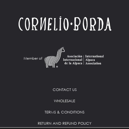
Member of
CONTACT US
WHOLESALE
TERMS & CONDITIONS
RETURN AND REFUND POLICY