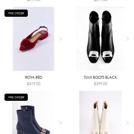
PRE ORDER
ROYA RED
TUMI BOOTS BLACK
$
319.00
$
399.00
PRE ORDER