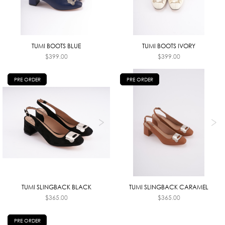
TUMI BOOTS BLUE
TUMI BOOTS IVORY
$
399.00
$
399.00
PRE ORDER
PRE ORDER
TUMI SLINGBACK BLACK
TUMI SLINGBACK CARAMEL
$
365.00
$
365.00
PRE ORDER