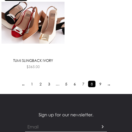
TUMI SLINGBACK IVORY
$
365.00
←
1
2
3
…
5
6
7
8
9
→
Sign up for our newsletter.