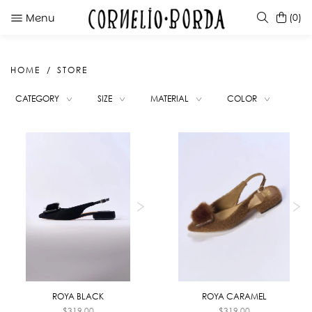
Menu
(0)
HOME
STORE
SUGGESTIONS
CATEGORY
SIZE
MATERIAL
COLOR
KATE RED PINK DEGRADE
INTI BROOCH GOLD
ROBERTA RED
KATE CARAMEL
ROYA BLACK
ROYA CARAMEL
$
319.00
$
319.00